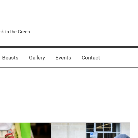
k in the Green
 Beasts
Gallery
Events
Contact