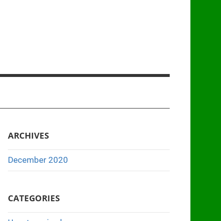
ARCHIVES
December 2020
CATEGORIES