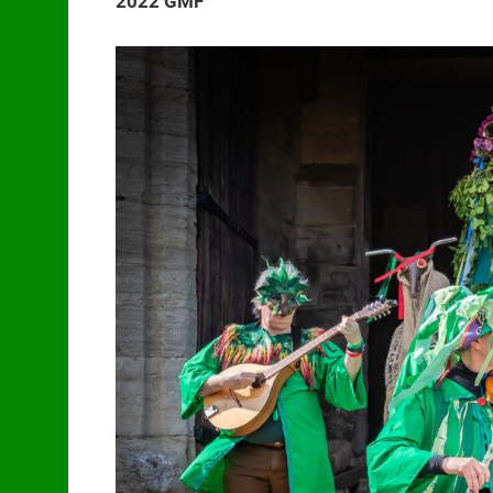
2022 GMF