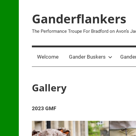
Skip
to
Ganderflankers
content
The Performance Troupe For Bradford on Avon’s Jac
Welcome
Gander Buskers
Gander
Gallery
2023 GMF