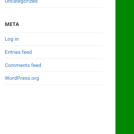
Uncategorized
META
Log in
Entries feed
Comments feed
WordPress.org