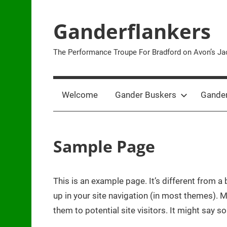
Skip
to
Ganderflankers
content
The Performance Troupe For Bradford on Avon’s Jac
Welcome
Gander Buskers
Gander
Sample Page
This is an example page. It’s different from a 
up in your site navigation (in most themes). 
them to potential site visitors. It might say so