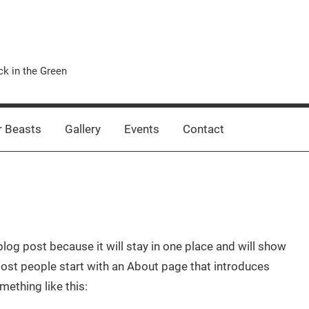
k in the Green
 Beasts
Gallery
Events
Contact
blog post because it will stay in one place and will show
Most people start with an About page that introduces
mething like this: