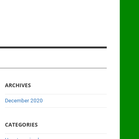
ARCHIVES
December 2020
CATEGORIES