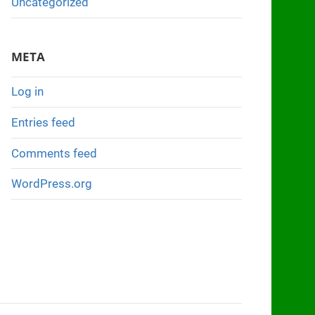
Uncategorized
META
Log in
Entries feed
Comments feed
WordPress.org