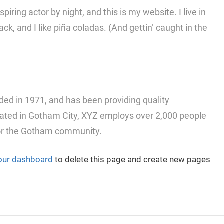
iring actor by night, and this is my website. I live in
, and I like piña coladas. (And gettin’ caught in the
 in 1971, and has been providing quality
ocated in Gotham City, XYZ employs over 2,000 people
for the Gotham community.
our dashboard
to delete this page and create new pages