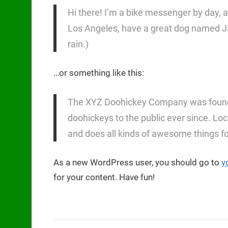
Hi there! I’m a bike messenger by day, asp
Los Angeles, have a great dog named Jack
rain.)
…or something like this:
The XYZ Doohickey Company was founded
doohickeys to the public ever since. L
and does all kinds of awesome things 
As a new WordPress user, you should go to
y
for your content. Have fun!